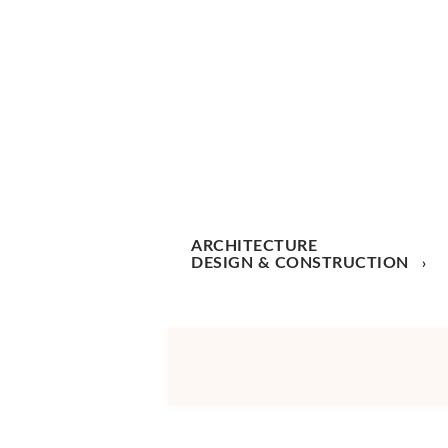
ARCHITECTURE
DESIGN & CONSTRUCTION