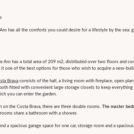
o
Aro has all the comforts you could desire for a lifestyle by the sea: 
de Aro has a total area of 209 m2, distributed over two floors and co
e it one of the best options for those who wish to acquire a new-bu
sta Brava
consists of the hall, a living room with fireplace, open pla
 both fitted with convenient large storage closets to keep everything 
ich you can enter the garden.
ion on the Costa Brava, there are three double rooms.
The master bedr
drooms share a bathroom with a shower.
ind a spacious garage space for one car, storage room and a spaciou