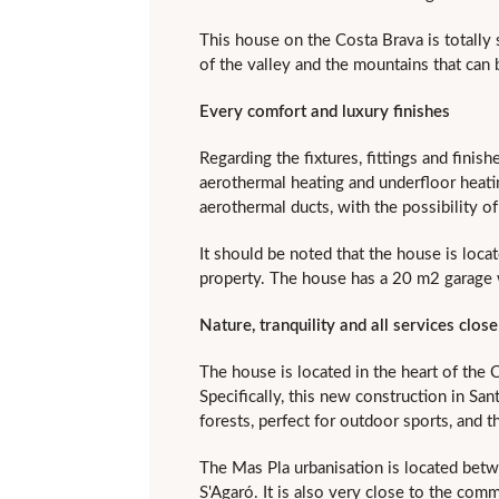
This house on the Costa Brava is totally 
of the valley and the mountains that can
Every comfort and luxury finishes
Regarding the fixtures, fittings and finis
aerothermal heating and underfloor heating
aerothermal ducts, with the possibility o
It should be noted that the house is loca
property. The house has a 20 m2 garage w
Nature, tranquility and all services clos
The house is located in the heart of the C
Specifically, this new construction in Sant
forests, perfect for outdoor sports, and 
The Mas Pla urbanisation is located betw
S'Agaró. It is also very close to the comm