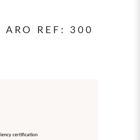
 ARO REF: 300
iency certification