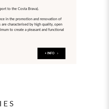
port to the Costa Brava).
ce in the promotion and renovation of
 are characterised by high quality, open
aximum to create a pleasant and functional
+ INFO
IES