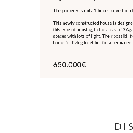
The property is only 1 hour’s drive from 
This newly constructed house is designe
this type of housing, in the areas of S'A
spaces with lots of light. Their possibil
home for living in, either for a permane
650.000€
DI