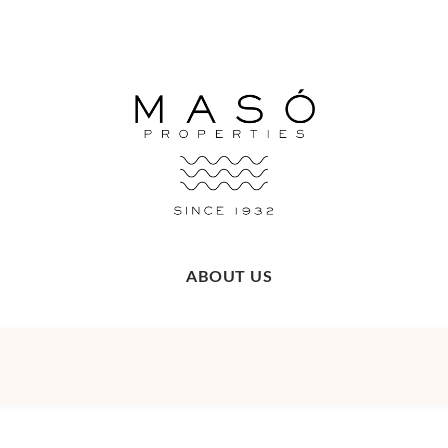
ABOUT US