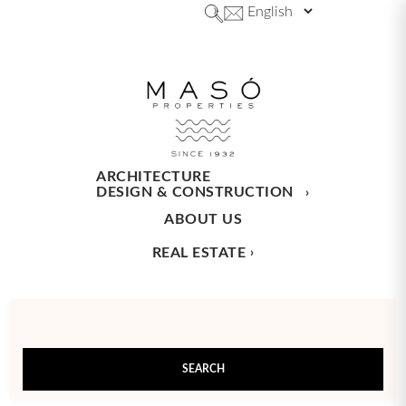
ARCHITECTURE
DESIGN & CONSTRUCTION
ABOUT US
REAL ESTATE
SEARCH