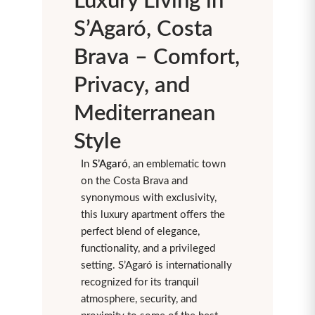
Luxury Living in
S’Agaró, Costa
Brava – Comfort,
Privacy, and
Mediterranean
Style
In
S’Agaró
, an emblematic town
on the Costa Brava and
synonymous with exclusivity,
this luxury apartment offers the
perfect blend of elegance,
functionality, and a privileged
setting. S’Agaró is internationally
recognized for its tranquil
atmosphere, security, and