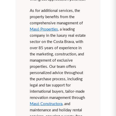
As for additional services, the
property benefits from the
comprehensive management of
Masó Properties
, a leading
company in the luxury real estate
sector on the Costa Brava, with
over 85 years of experience in
the marketing, construction, and
management of exclusive
properties. Our team offers
personalized advice throughout
the purchase process, including
legal and tax support for
international buyers, tailor-made
renovation management through
Masó Constructora
, and
maintenance and holiday rental