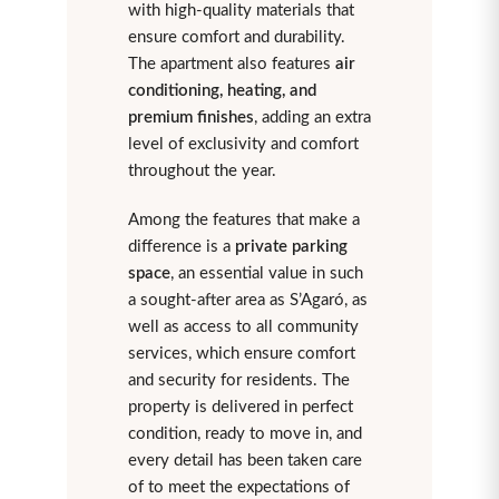
with high-quality materials that
ensure comfort and durability.
The apartment also features
air
conditioning, heating, and
premium finishes
, adding an extra
level of exclusivity and comfort
throughout the year.
Among the features that make a
difference is a
private parking
space
, an essential value in such
a sought-after area as S’Agaró, as
well as access to all community
services, which ensure comfort
and security for residents. The
property is delivered in perfect
condition, ready to move in, and
every detail has been taken care
of to meet the expectations of