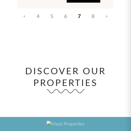
4
5
6
7
8
DISCOVER OUR
PROPERTIES