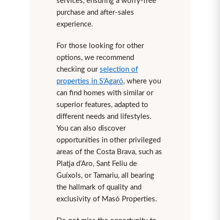
services, ensuring a worry-free
purchase and after-sales
experience.
For those looking for other
options, we recommend
checking our
selection of
properties in S’Agaró
, where you
can find homes with similar or
superior features, adapted to
different needs and lifestyles.
You can also discover
opportunities in other privileged
areas of the Costa Brava, such as
Platja d’Aro, Sant Feliu de
Guíxols, or Tamariu, all bearing
the hallmark of quality and
exclusivity of Masó Properties.