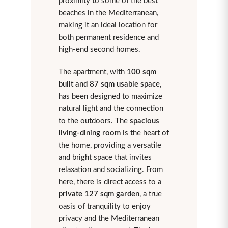
proximity to some of the best
beaches in the Mediterranean,
making it an ideal location for
both permanent residence and
high-end second homes.
The apartment, with
100 sqm
built and 87 sqm usable space
,
has been designed to maximize
natural light and the connection
to the outdoors. The
spacious
living-dining room
is the heart of
the home, providing a versatile
and bright space that invites
relaxation and socializing. From
here, there is direct access to a
private 127 sqm garden
, a true
oasis of tranquility to enjoy
privacy and the Mediterranean