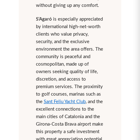
without giving up any comfort.
S’Agaró
is especially appreciated
by international high-net-worth
clients who value privacy,
security, and the exclusive
environment the area offers. The
community is peaceful and
cosmopolitan, made up of
owners seeking quality of life,
discretion, and access to
premium services. The proximity
to golf courses, marinas such as
the
Sant Feliu Yacht Club
, and the
excellent connections to the
main cities of Catalonia and the
Girona-Costa Brava airport make
this property a safe investment
with great appreciation potential.