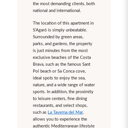
the most demanding clients, both
national and international.
The location of this apartment in
S’Agaró is simply unbeatable.
Surrounded by green areas,
parks, and gardens, the property
is just minutes from the most
exclusive beaches of the Costa
Brava, such as the famous Sant
Pol beach or Sa Conca cove,
ideal spots to enjoy the sea,
nature, and a wide range of water
sports. In addition, the proximity
to leisure centers, fine dining
restaurants, and select shops,
such as
La Taverna del Mar
,
allows you to experience the
authentic Mediterranean lifestyle