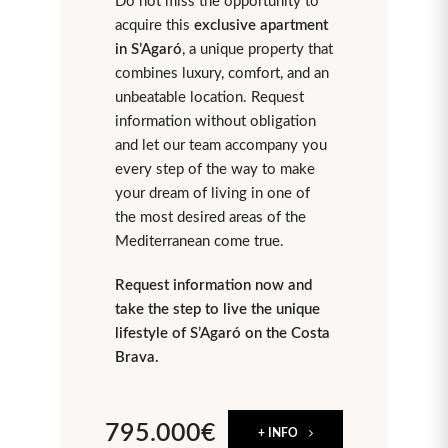
Do not miss the opportunity to
acquire this
exclusive apartment
in S’Agaró
, a unique property that
combines luxury, comfort, and an
unbeatable location. Request
information without obligation
and let our team accompany you
every step of the way to make
your dream of living in one of
the most desired areas of the
Mediterranean come true.
Request information now and
take the step to live the unique
lifestyle of S’Agaró on the Costa
Brava.
795.000€
+ INFO