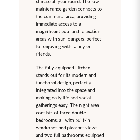
climate all year round. The low-
maintenance garden connects to
the communal area, providing
immediate access to a
magnificent pool
and relaxation
areas with sun loungers, perfect
for enjoying with family or
friends.
The
fully equipped kitchen
stands out for its modern and
functional design, perfectly
integrated into the space and
making daily life and social
gatherings easy. The night area
consists of
three double
bedrooms
, all with built-in
wardrobes and pleasant views,
and
two full bathrooms
equipped