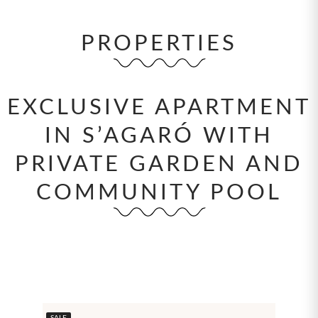
PROPERTIES
EXCLUSIVE APARTMENT
IN S’AGARÓ WITH
PRIVATE GARDEN AND
COMMUNITY POOL