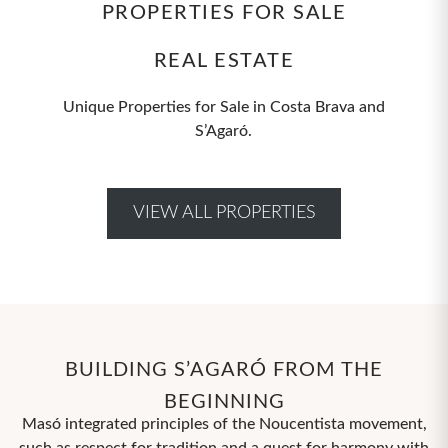
PROPERTIES FOR SALE
REAL ESTATE
Unique Properties for Sale in Costa Brava and
S’Agaró.
VIEW ALL PROPERTIES
BUILDING S’AGARÓ FROM THE
BEGINNING
Masó integrated principles of the Noucentista movement,