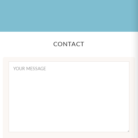
CONTACT