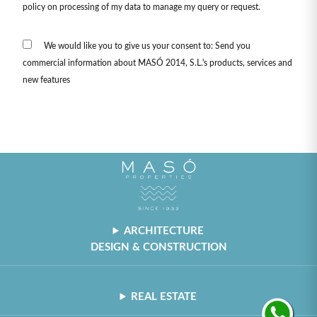
policy on processing of my data to manage my query or request.
We would like you to give us your consent to: Send you
commercial information about MASÓ 2014, S.L.'s products, services and
new features
ARCHITECTURE
DESIGN & CONSTRUCTION
REAL ESTATE