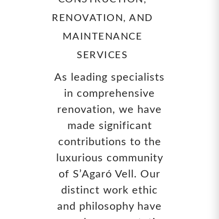
RENOVATION, AND
MAINTENANCE
SERVICES
As leading specialists
in comprehensive
renovation, we have
made significant
contributions to the
luxurious community
of S’Agaró Vell. Our
distinct work ethic
and philosophy have