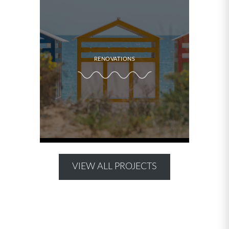
RENOVATIONS
VIEW ALL PROJECTS