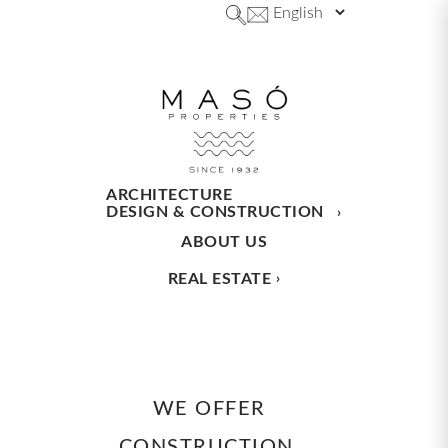
ARCHITECTURE
DESIGN & CONSTRUCTION
ABOUT US
REAL ESTATE
WE OFFER
CONSTRUCTION,