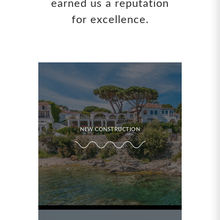
earned us a reputation
for excellence.
NEW CONSTRUCTION