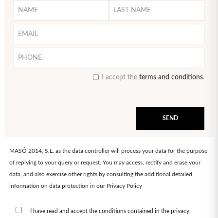
I accept the
terms and conditions
.
MASÓ 2014, S.L. as the data controller will process your data for the purpose
of replying to your query or request. You may access, rectify and erase your
data, and also exercise other rights by consulting the additional detailed
information on data protection in our
Privacy Policy
I have read and accept the conditions contained in the privacy