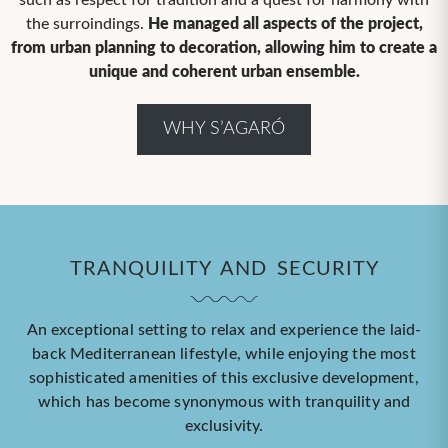
such as respect for tradition and a quest for harmony with
the surroindings.
He managed all aspects of the project,
from urban planning to decoration, allowing him to create a
unique and coherent urban ensemble.
WHY S’AGARÓ
TRANQUILITY AND SECURITY
An exceptional setting to relax and experience the laid-
back Mediterranean lifestyle, while enjoying the most
sophisticated amenities of this exclusive development,
which has become synonymous with tranquility and
exclusivity.